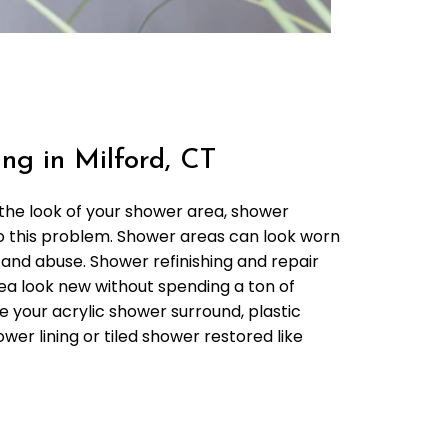
ng in Milford, CT
 the look of your shower area, shower
 to this problem. Shower areas can look worn
 and abuse. Shower refinishing and repair
a look new without spending a ton of
 your acrylic shower surround, plastic
wer lining or tiled shower restored like