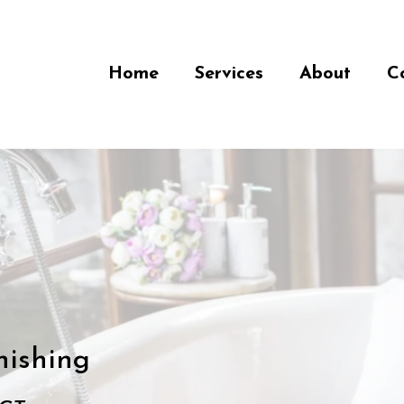
Home
Services
About
C
nishing