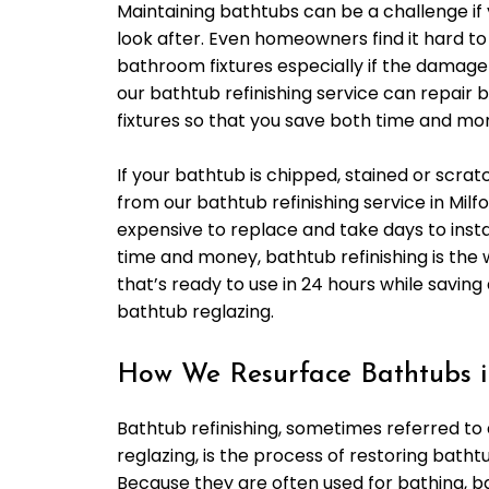
Maintaining bathtubs can be a challenge if 
look after. Even homeowners find it hard to
bathroom fixtures especially if the damage 
our bathtub refinishing service can repai
fixtures so that you save both time and mo
If your bathtub is chipped, stained or scrat
from our bathtub refinishing service in Milf
expensive to replace and take days to instal
time and money, bathtub refinishing is the
that’s ready to use in 24 hours while saving
bathtub reglazing.
How We Resurface Bathtubs i
Bathtub refinishing, sometimes referred to
reglazing, is the process of restoring bathtu
Because they are often used for bathing, b