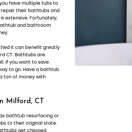
you have multiple tubs to
 repair their bathtubs and
is extensive. Fortunately,
r bathtub and bathroom
ney.
ched it can benefit greatly
ord CT. Bathtubs are
l. If you want to save
 way to go. Have a bathtub
 a ton of money with
n Milford, CT
 as bathtub resurfacing or
bs to their original state.
athtubs get chipped,