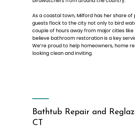
birdwatchers from around the country.
As a coastal town, Milford has her share of
guests flock to the city not only to bird wat
couple of hours away from major cities like
believe bathroom restoration is a key servi
We’re proud to help homeowners, home rent
looking clean and inviting.
Bathtub Repair and Reglazi
CT