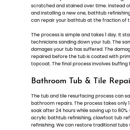
scratched and stained over time. Instead o
and installing a new one, bathtub refinishin
can repair your bathtub at the fraction of t
The process is simple and takes 1 day. It sta
technicians sanding down your tub. The sa
damages your tub has suffered. The damage
repaired before the tub is coated with pri
topcoat. The final process involves buffing 
Bathroom Tub & Tile Repair
The tub and tile resurfacing process can s
bathroom repairs. The process takes only 1
soak after 24 hours while saving up to 80%.
acrylic bathtub refinishing, clawfoot tub ref
refinishing. We can restore traditional tubs 