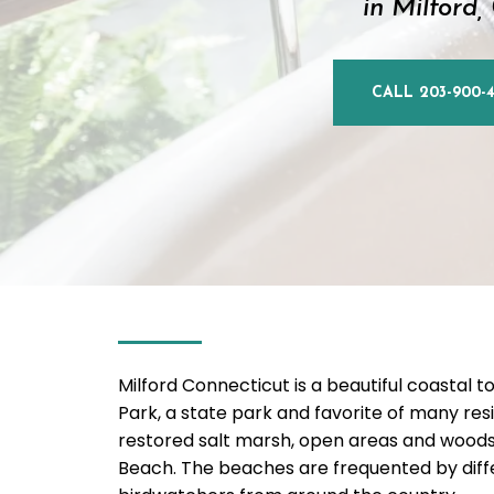
in Milford,
CALL 203-900-4
Milford Connecticut is a beautiful coastal to
Park, a state park and favorite of many resi
restored salt marsh, open areas and woods.
Beach. The beaches are frequented by differe