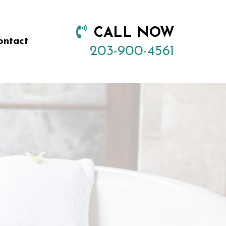
CALL NOW
ontact
203-900-4561