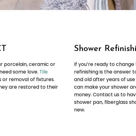
CT
Shower Refinishi
ur porcelain, ceramic or
If you’re ready to change
d need some love.
Tile
refinishing is the answer
or removal of fixtures.
and old after years of use
hey are restored to their
can make your shower are
money. Contact us to have
shower pan, fiberglass sho
new.