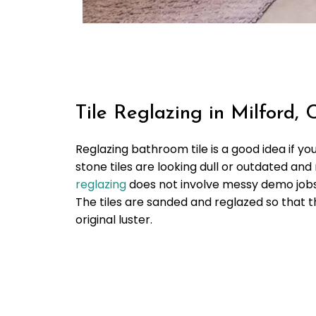
Tile Reglazing in Milford, 
Reglazing bathroom tile is a good idea if yo
stone tiles are looking dull or outdated an
reglazing
does not involve messy demo jobs 
The tiles are sanded and reglazed so that t
original luster.