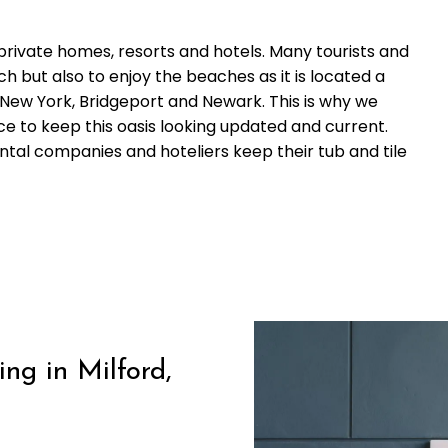
 private homes, resorts and hotels. Many tourists and
ch but also to enjoy the beaches as it is located a
 New York, Bridgeport and Newark. This is why we
ce to keep this oasis looking updated and current.
al companies and hoteliers keep their tub and tile
ng in Milford,