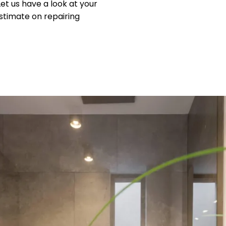
 Let us have a look at your
stimate on repairing