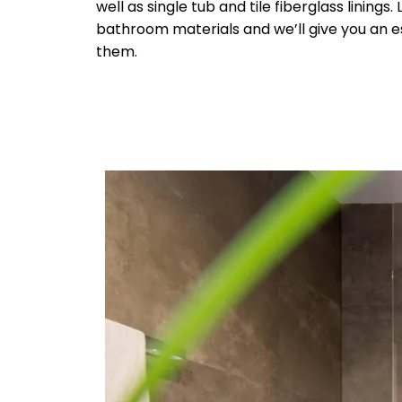
well as single tub and tile fiberglass linings.
bathroom materials and we’ll give you an e
them.