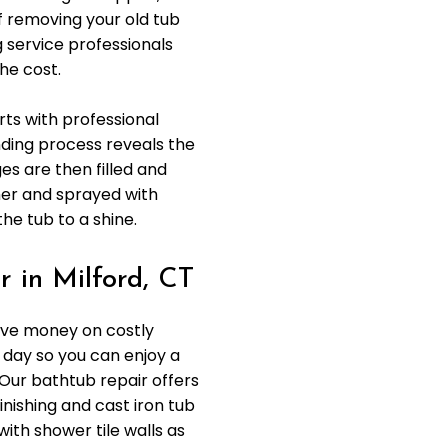
f removing your old tub
g service professionals
he cost.
rts with professional
nding process reveals the
s are then filled and
mer and sprayed with
the tub to a shine.
 in Milford, CT
ave money on costly
 day so you can enjoy a
 Our bathtub repair offers
inishing and cast iron tub
with shower tile walls as