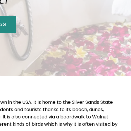
 CT
561
wn in the USA. It is home to the Silver Sands State
dents and tourists thanks to its beach, dunes,
 It is also connected via a boardwalk to Walnut
nt kinds of birds which is why it is often visited by