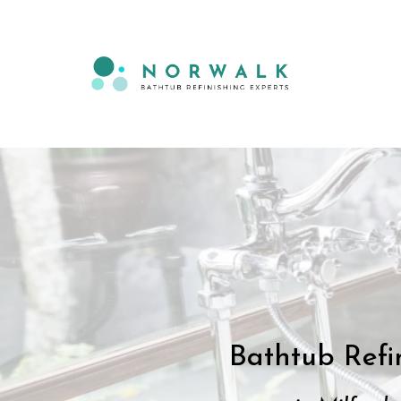
Bathtub Refi