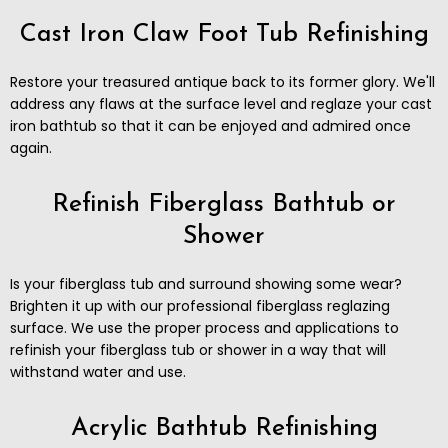
Cast Iron Claw Foot Tub Refinishing
Restore your treasured antique back to its former glory. ​We'll
address any flaws at the surface level and reglaze your cast
iron bathtub so that it can be enjoyed and admired once
again.
Refinish Fiberglass Bathtub or
Shower
Is your fiberglass tub and surround showing some wear?
Brighten it up with our professional fiberglass reglazing
surface. We use the proper process and applications to
refinish your fiberglass tub or shower in a way that will
withstand water and use.
Acrylic Bathtub Refinishing