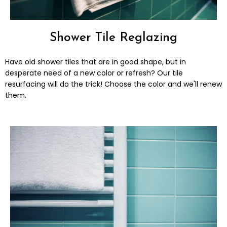
Shower Tile Reglazing
Have old shower tiles that are in good shape, but in
desperate need of a new color or refresh? Our tile
resurfacing will do the trick! Choose the color and we'll renew
them.