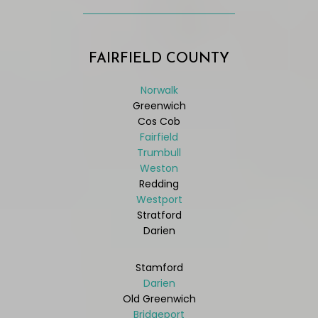
FAIRFIELD COUNTY
Norwalk
Greenwich
Cos Cob
Fairfield
Trumbull
Weston
Redding
Westport
Stratford
Darien
Stamford
Darien
Old Greenwich
Bridgeport