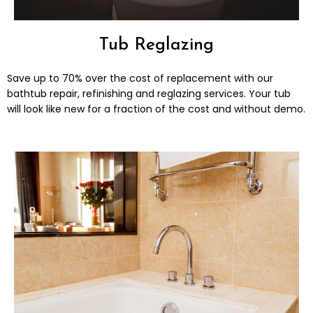
Tub Reglazing
Save up to 70% over the cost of replacement with our
bathtub repair, refinishing and reglazing services. Your tub
will look like new for a fraction of the cost and without demo.