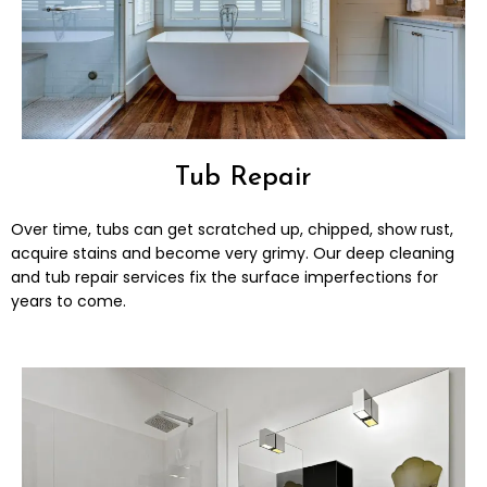
Tub Repair
Over time, tubs can get scratched up, chipped, show rust,
acquire stains and become very grimy. Our deep cleaning
and tub repair services fix the surface imperfections for
years to come.