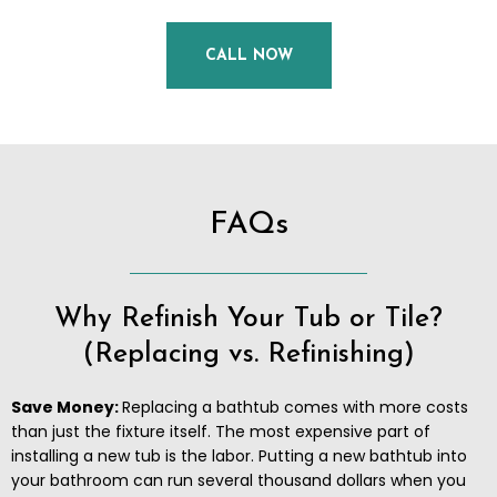
CALL NOW
FAQs
Why Refinish Your Tub or Tile?
(Replacing vs. Refinishing)
Save Money:
Replacing a bathtub comes with more costs
than just the fixture itself. The most expensive part of
installing a new tub is the labor. Putting a new bathtub into
your bathroom can run several thousand dollars when you