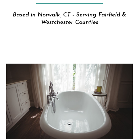
Based in Norwalk, CT - Serving Fairfield &
Westchester Counties