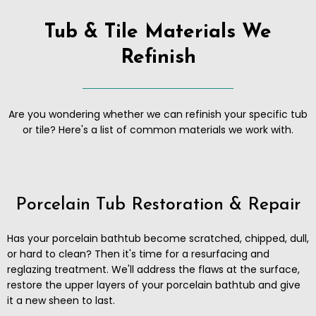
Tub & Tile Materials We
Refinish
Are you wondering whether we can refinish your specific tub
or tile? Here's a list of common materials we work with.
Porcelain Tub Restoration & Repair
Has your porcelain bathtub become scratched, chipped, dull,
or hard to clean? Then it's time for a resurfacing and
reglazing treatment. We'll address the flaws at the surface,
restore the upper layers of your porcelain bathtub and give
it a new sheen to last.