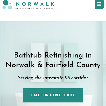
Bathtub Refinishing in
Norwalk & Fairfield County
Serving the Interstate 95 corridor
CALL FOR A FREE QUOTE