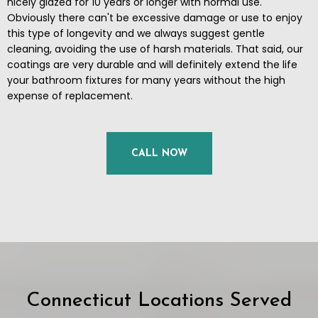
nicely glazed for 10 years or longer with normal use.
Obviously there can't be excessive damage or use to enjoy
this type of longevity and we always suggest gentle
cleaning, avoiding the use of harsh materials. That said, our
coatings are very durable and will definitely extend the life
your bathroom fixtures for many years without the high
expense of replacement.
CALL NOW
Connecticut Locations Served