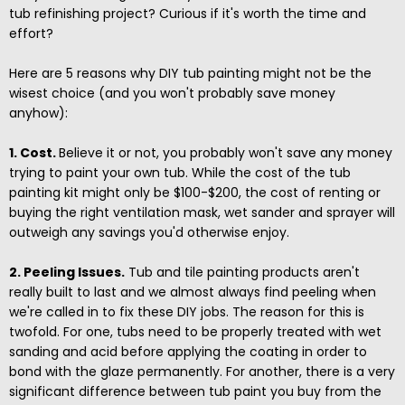
tub refinishing project? Curious if it's worth the time and
effort?
Here are 5 reasons why DIY tub painting might not be the
wisest choice (and you won't probably save money
anyhow):
1. Cost.
Believe it or not, you probably won't save any money
trying to paint your own tub. While the cost of the tub
painting kit might only be $100-$200, the cost of renting or
buying the right ventilation mask, wet sander and sprayer will
outweigh any savings you'd otherwise enjoy.
2. Peeling Issues.
Tub and tile painting products aren't
really built to last and we almost always find peeling when
we're called in to fix these DIY jobs. The reason for this is
twofold. For one, tubs need to be properly treated with wet
sanding and acid before applying the coating in order to
bond with the glaze permanently. For another, there is a very
significant difference between tub paint you buy from the