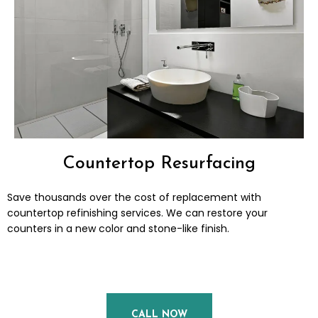
Countertop Resurfacing
Save thousands over the cost of replacement with
countertop refinishing services. We can restore your
counters in a new color and stone-like finish.
CALL NOW