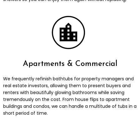
Apartments & Commercial
We frequently refinish bathtubs for property managers and
real estate investors, allowing them to present buyers and
renters with beautifully glowing bathrooms while saving
tremendously on the cost. From house flips to apartment
buildings and condos, we can handle a multitude of tubs in a
short period of time.