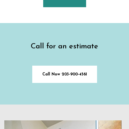
Call for an estimate
Call Now 203-900-4561