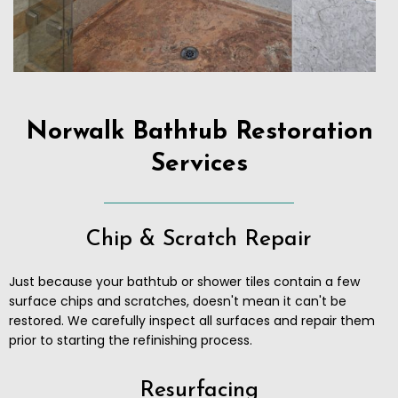
Norwalk Bathtub Restoration
Services
Chip & Scratch Repair
Just because your bathtub or shower tiles contain a few
surface chips and scratches, doesn't mean it can't be
restored. We carefully inspect all surfaces and repair them
prior to starting the refinishing process.
Resurfacing