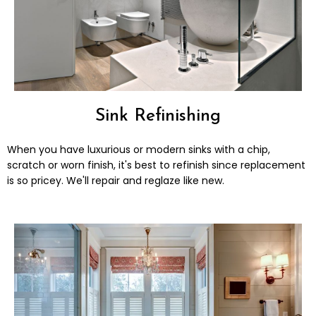
Sink Refinishing
When you have luxurious or modern sinks with a chip,
scratch or worn finish, it's best to refinish since replacement
is so pricey. We'll repair and reglaze like new.