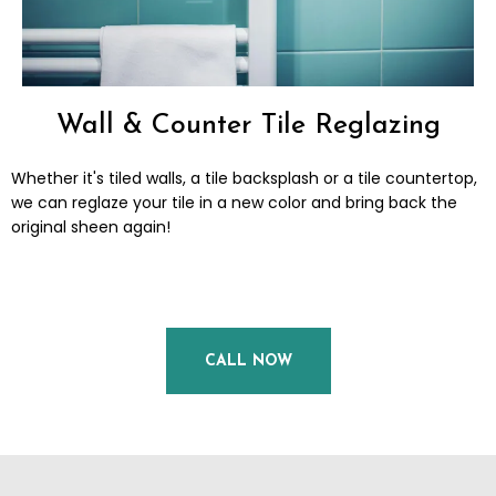
Wall & Counter Tile Reglazing
Whether it's tiled walls, a tile backsplash or a tile countertop,
we can reglaze your tile in a new color and bring back the
original sheen again!
CALL NOW