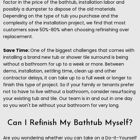
factor in the price of the bathtub, installation labor and
possibly a dumpster to dispose of the old materials.
Depending on the type of tub you purchase and the
complexity of the installation project, we find that most
customers save 50%-80% when choosing refinishing over
replacement.
Save Time:
One of the biggest challenges that comes with
installing a brand new tub or shower tile surround is being
without a bathroom for up to a week or more. Between
demo, installation, settling time, clean up and other
contractor delays, it can take up to a full week or longer to
finish this type of project. So if your family or tenants prefer
not to have to live without a bathroom, consider resurfacing
your existing tub and tile. Our team is in and out in one day
so you won't be without your bathroom for very long.
Can I Refinish My Bathtub Myself?
Are you wondering whether you can take on a Do-It-Yourself