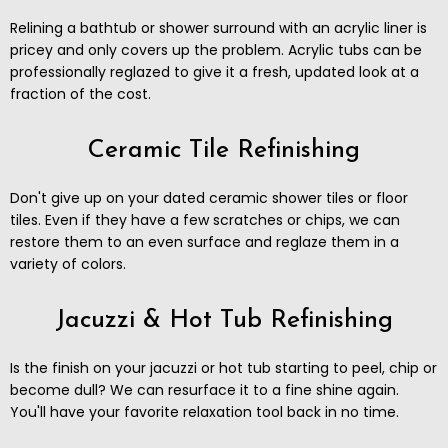
Relining a bathtub or shower surround with an acrylic liner is
pricey and only covers up the problem. Acrylic tubs can be
professionally reglazed to give it a fresh, updated look at a
fraction of the cost.
Ceramic Tile Refinishing
Don't give up on your dated ceramic shower tiles or floor
tiles. Even if they have a few scratches or chips, we can
restore them to an even surface and reglaze them in a
variety of colors.
Jacuzzi & Hot Tub Refinishing
Is the finish on your jacuzzi or hot tub starting to peel, chip or
become dull? We can resurface it to a fine shine again.
You'll have your favorite relaxation tool back in no time.