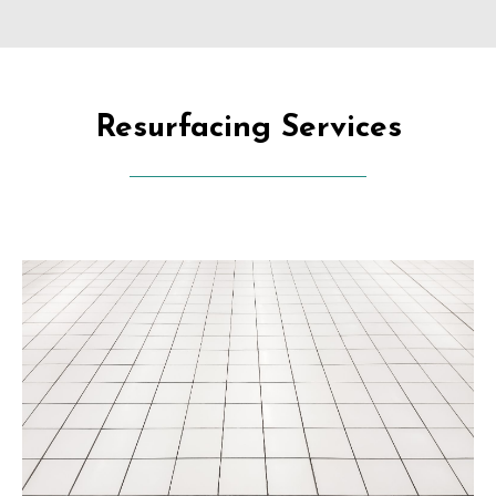
Resurfacing Services