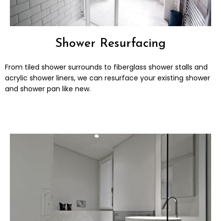
Shower Resurfacing
From tiled shower surrounds to fiberglass shower stalls and
acrylic shower liners, we can resurface your existing shower
and shower pan like new.