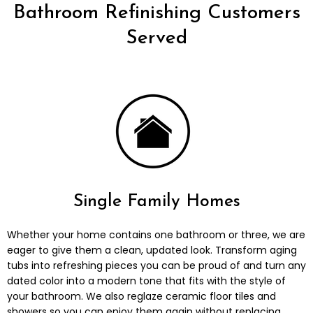
Bathroom Refinishing Customers
Served
Single Family Homes
Whether your home contains one bathroom or three, we are
eager to give them a clean, updated look. Transform aging
tubs into refreshing pieces you can be proud of and turn any
dated color into a modern tone that fits with the style of
your bathroom. We also reglaze ceramic floor tiles and
showers so you can enjoy them again without replacing.