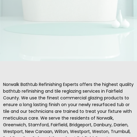
Norwalk Bathtub Refinishing Experts offers the highest quality
bathtub refinishing and tile reglazing services in Fairfield
County. We use the finest commercial glazing products to
ensure a long lasting finish on your newly resurfaced tub or
tile and our technicians are trained to treat your fixture with
meticulous care. We serve the residents of Norwalk,
Greenwich, Stamford, Fairfield, Bridgeport, Danbury, Darien,
Westport, New Canaan, Wilton, Westport, Weston, Trumbull,