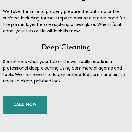
We take the time to properly prepare the bathtub or tile
surface, including formal steps to ensure a proper bond for
the primer layer before applying a new glaze. When it's all
done, your tub or tile will look like new.
Deep Cleaning
Sometimes what your tub or shower really needs is a
professional deep cleaning using commercial agents and
tools. We'll remove the deeply embedded scum and dirt to
reveal a clean, polished look.
CALL NOW