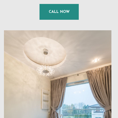
CALL NOW