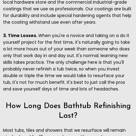
local hardware store and the commercial industrial-grade
coatings that we use as professionals. Our coatings are built
for durability and include special hardening agents that help
the coating withstand use even after years.
3. Time Losses.
When you're a novice and taking on a do it
yourself project for the first time, it's naturally going to take
a lot more hours out of your week than someone who does
only that work day in and day out. It's normal; learning new
skills takes practice. The only challenge here is that you'll
probably never refinish a tub twice, so when you invest
double or triple the time we would take to resurface your
tub, it's not for much benefit. It's best to just call the pros
and save yourself days of time and lots of headaches.
How Long Does Bathtub Refinishing
Last?
Most tubs, tiles and showers that we resurface will remain