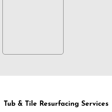
Tub & Tile Resurfacing Services