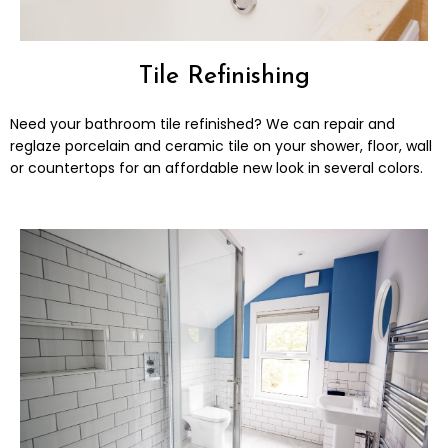
Tile Refinishing
Need your bathroom tile refinished? We can repair and
reglaze porcelain and ceramic tile on your shower, floor, wall
or countertops for an affordable new look in several colors.