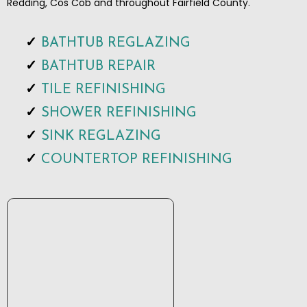
Redding, Cos Cob and throughout Fairfield County.
BATHTUB REGLAZING
BATHTUB REPAIR
TILE REFINISHING
SHOWER REFINISHING
SINK REGLAZING
COUNTERTOP REFINISHING