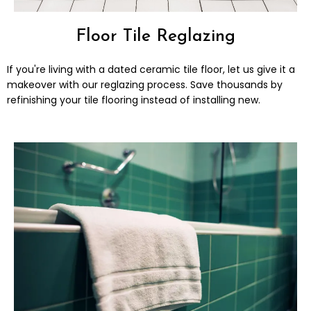
Floor Tile Reglazing
If you're living with a dated ceramic tile floor, let us give it a
makeover​ with our reglazing process. Save thousands by
refinishing your tile flooring instead of installing new.